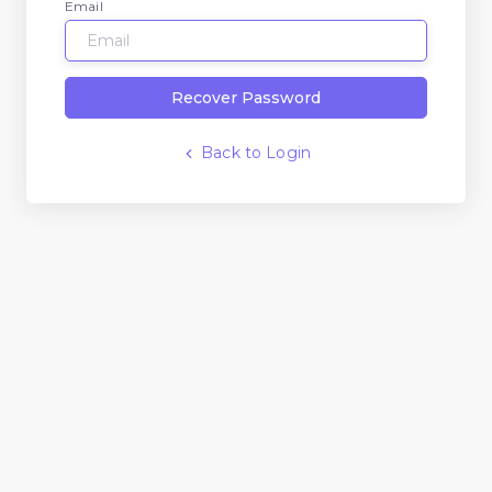
Email
Recover Password
Back to Login