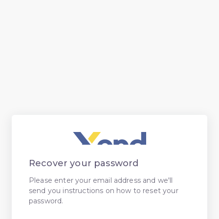
Recover your password
Please enter your email address and we'll
send you instructions on how to reset your
password.